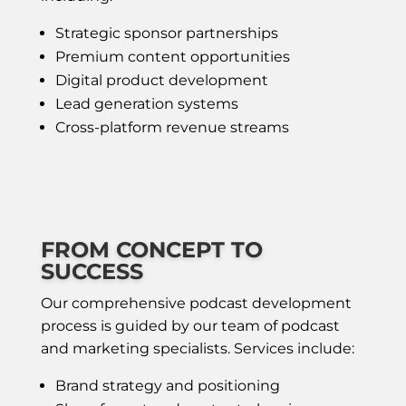
Strategic sponsor partnerships
Premium content opportunities
Digital product development
Lead generation systems
Cross-platform revenue streams
FROM CONCEPT TO
SUCCESS
Our comprehensive podcast development
process is guided by our team of podcast
and marketing specialists. Services include:
Brand strategy and positioning