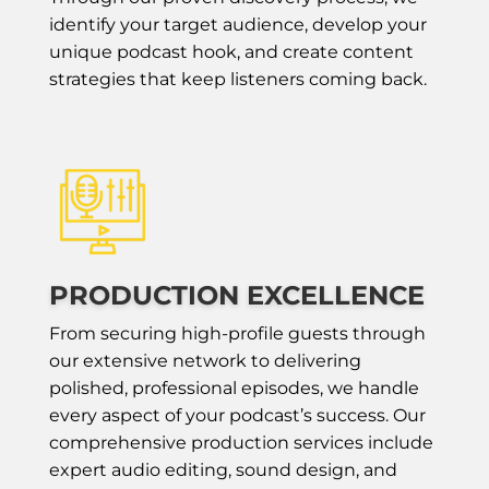
identify your target audience, develop your
unique podcast hook, and create content
strategies that keep listeners coming back.
PRODUCTION EXCELLENCE
From securing high-profile guests through
our extensive network to delivering
polished, professional episodes, we handle
every aspect of your podcast’s success. Our
comprehensive production services include
expert audio editing, sound design, and