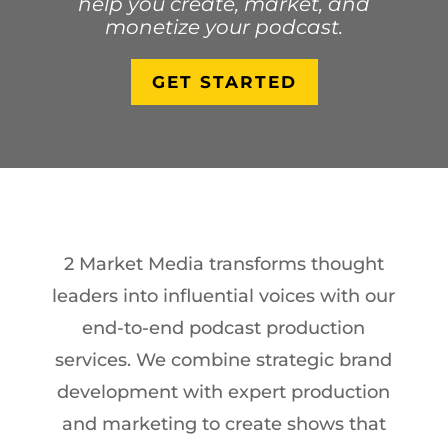
help you create, market, and
monetize your podcast.
GET STARTED
2 Market Media transforms thought
leaders into influential voices with our
end-to-end podcast production
services. We combine strategic brand
development with expert production
and marketing to create shows that