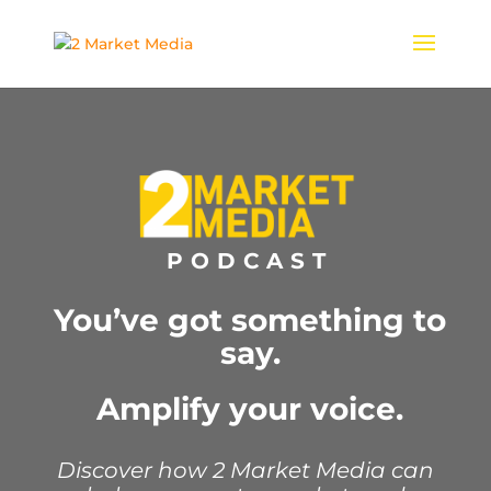
PODCAST
You’ve got something to
say.
Amplify your voice.
Discover how 2 Market Media can