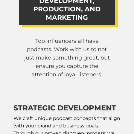
DEVELOPMENT,
PRODUCTION, AND
MARKETING
Top influencers all have
podcasts. Work with us to not
just make something great, but
ensure you capture the
attention of loyal listeners.
STRATEGIC DEVELOPMENT
We craft unique podcast concepts that align
with your brand and business goals.
Through our proven discovery process, we