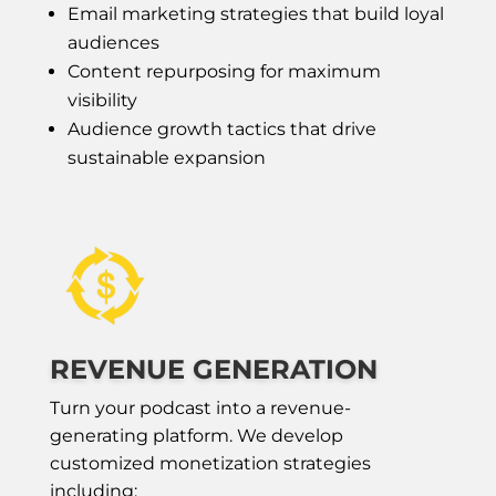
Email marketing strategies that build loyal
audiences
Content repurposing for maximum
visibility
Audience growth tactics that drive
sustainable expansion
REVENUE GENERATION
Turn your podcast into a revenue-
generating platform. We develop
customized monetization strategies
including: