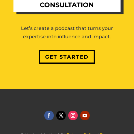
CONSULTATION
Let’s create a podcast that turns your
expertise into influence and impact.
GET STARTED