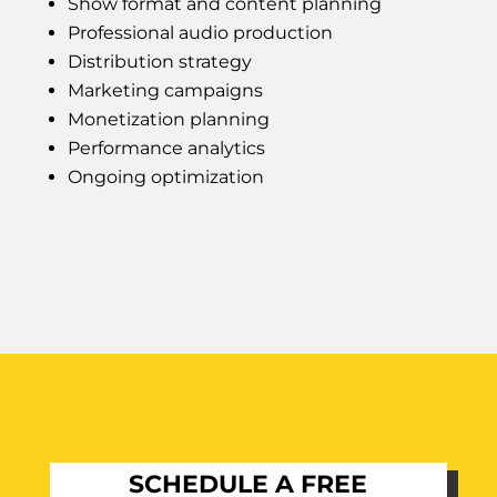
Show format and content planning
Professional audio production
Distribution strategy
Marketing campaigns
Monetization planning
Performance analytics
Ongoing optimization
SCHEDULE A FREE