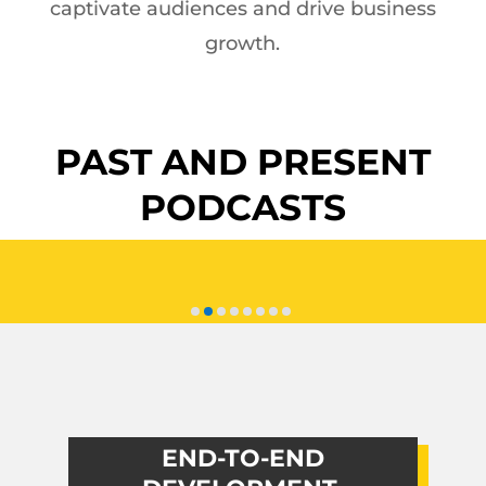
captivate audiences and drive business
growth.
PAST AND PRESENT
PODCASTS
END-TO-END