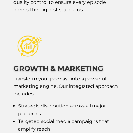
quality control to ensure every episode
meets the highest standards.
GROWTH & MARKETING
Transform your podcast into a powerful
marketing engine. Our integrated approach
includes:
Strategic distribution across all major
platforms
Targeted social media campaigns that
amplify reach