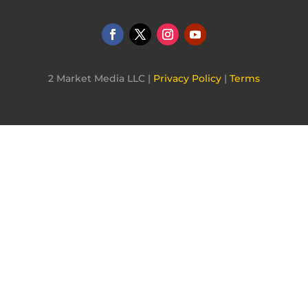
2 Market Media LLC |
Privacy Policy
|
Terms