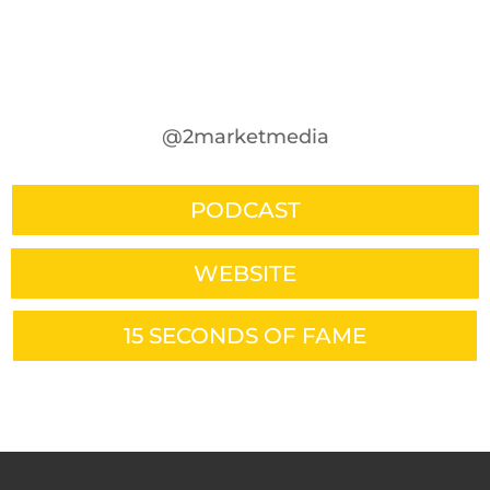
@2marketmedia
PODCAST
WEBSITE
15 SECONDS OF FAME