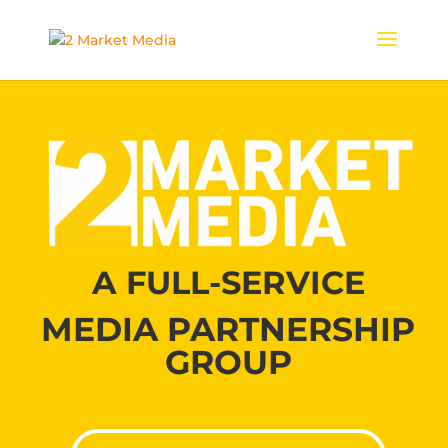
A FULL-SERVICE
MEDIA PARTNERSHIP
GROUP