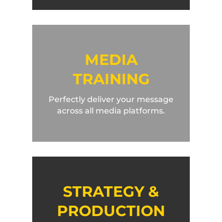
MEDIA
TRAINING
Perfectly deliver your message
across all media platforms.
STRATEGY &
PRODUCTION