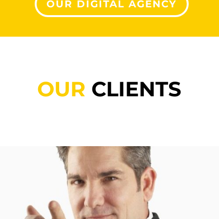
OUR DIGITAL AGENCY
OUR
CLIENTS