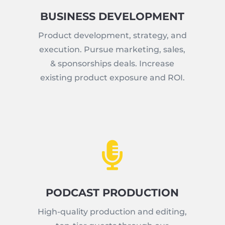
BUSINESS DEVELOPMENT
Product development, strategy, and
execution. Pursue marketing, sales,
& sponsorships deals. Increase
existing product exposure and ROI.

PODCAST PRODUCTION
High-quality production and editing,