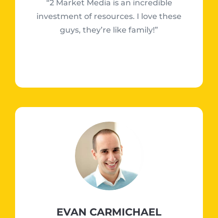
“2 Market Media is an incredible
investment of resources. I love these
guys, they’re like family!”
EVAN CARMICHAEL