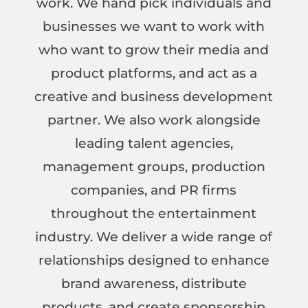
work. We hand pick individuals and
businesses we want to work with
who want to grow their media and
product platforms, and act as a
creative and business development
partner. We also work alongside
leading talent agencies,
management groups, production
companies, and PR firms
throughout the entertainment
industry. We deliver a wide range of
relationships designed to enhance
brand awareness, distribute
products, and create sponsorship