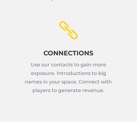

CONNECTIONS
Use our contacts to gain more
exposure. Introductions to big
names in your space. Connect with
players to generate revenue.