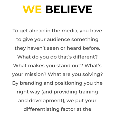
WE
BELIEVE
To get ahead in the media, you have
to give your audience something
they haven’t seen or heard before.
What do you do that’s different?
What makes you stand out? What’s
your mission? What are you solving?
By branding and positioning you the
right way (and providing training
and development), we put your
differentiating factor at the