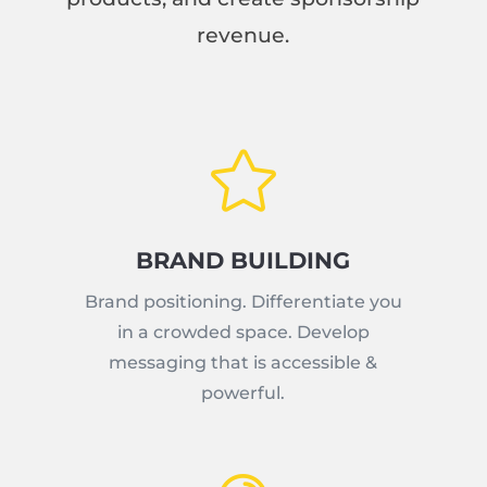
revenue.

BRAND BUILDING
Brand positioning. Differentiate you
in a crowded space. Develop
messaging that is accessible &
powerful.