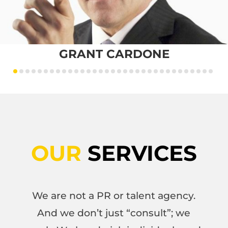
GRANT CARDONE
OUR
SERVICES
We are not a PR or talent agency.
And we don’t just “consult”; we