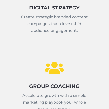
DIGITAL STRATEGY
Create strategic branded content
campaigns that drive rabid
audience engagement.

GROUP COACHING
Accelerate growth with a simple
marketing playbook your whole