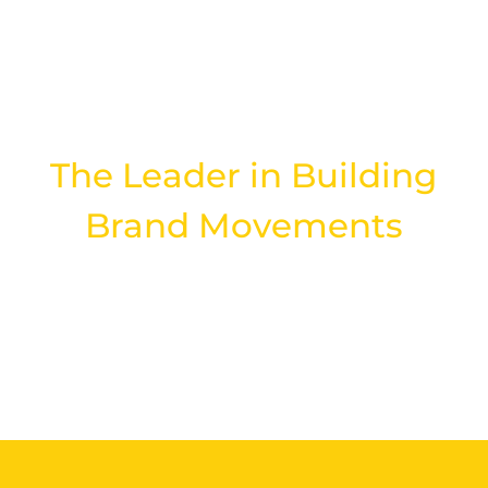
DIGITAL AGENCY
The Leader in Building
Brand Movements
LEARN MORE