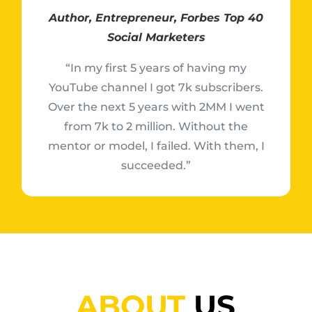
Author, Entrepreneur, Forbes Top 40
Social Marketers
“In my first 5 years of having my
YouTube channel I got 7k subscribers.
Over the next 5 years with 2MM I went
from 7k to 2 million. Without the
mentor or model, I failed. With them, I
succeeded.”
ABOUT
US