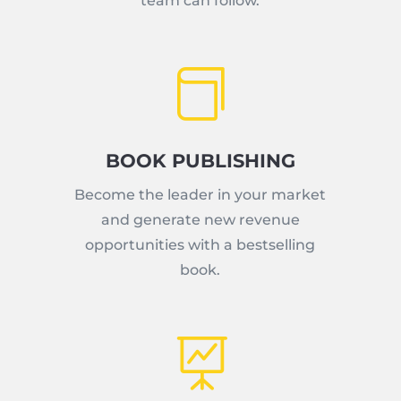
team can follow.

BOOK PUBLISHING
Become the leader in your market
and generate new revenue
opportunities with a bestselling
book.
