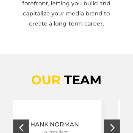
forefront, letting you build and
capitalize your media brand to
create a long-term career.
OUR
TEAM
 NORMAN
STEVE CARL
President
Co-President