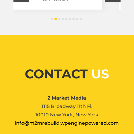
CONTACT
US
2 Market Media
1115 Broadway 11th Fl.
10010 New York, New York
info@m2mrebuild.wpenginepowered.com