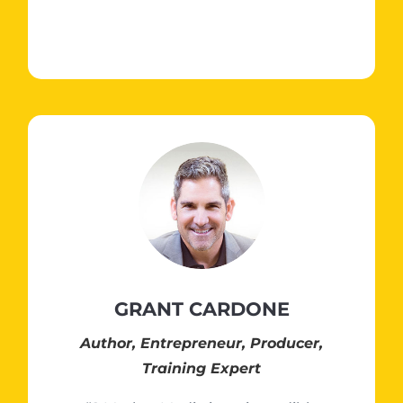
GRANT CARDONE
Author, Entrepreneur, Producer,
Training Expert