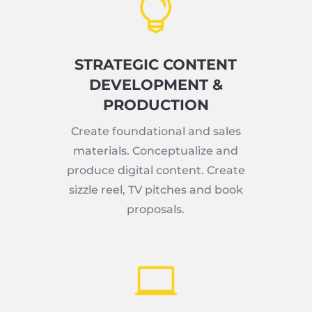

STRATEGIC CONTENT
DEVELOPMENT &
PRODUCTION
Create foundational and sales
materials. Conceptualize and
produce digital content. Create
sizzle reel, TV pitches and book
proposals.
