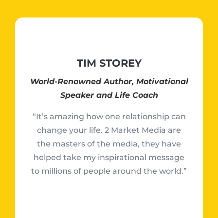
TIM STOREY
World-Renowned Author, Motivational
Speaker and Life Coach
“It’s amazing how one relationship can
change your life. 2 Market Media are
the masters of the media, they have
helped take my inspirational message
to millions of people around the world.”