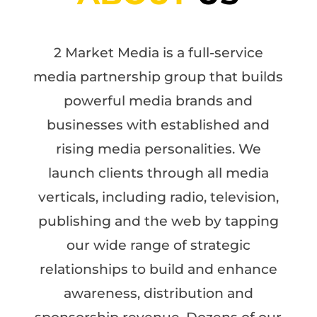
2 Market Media is a full-service
media partnership group that builds
powerful media brands and
businesses with established and
rising media personalities. We
launch clients through all media
verticals, including radio, television,
publishing and the web by tapping
our wide range of strategic
relationships to build and enhance
awareness, distribution and