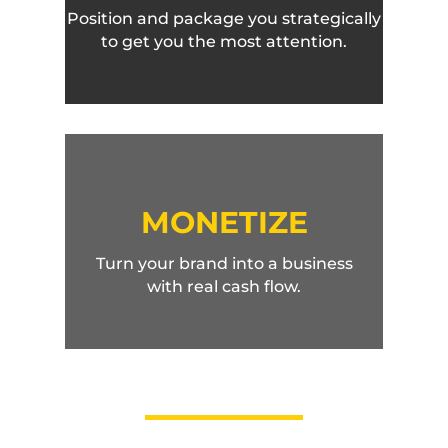
Position and package you strategically
to get you the most attention.
MONETIZE
Turn your brand into a business
with real cash flow.