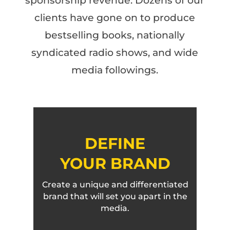
sponsorship revenue. Dozens of our
clients have gone on to produce
bestselling books, nationally
syndicated radio shows, and wide
media followings.
DEFINE
YOUR BRAND
Create a unique and differentiated
brand that will set you apart in the
media.