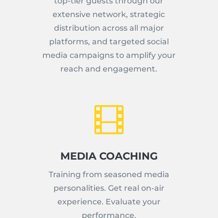
top-tier guests through our
extensive network, strategic
distribution across all major
platforms, and targeted social
media campaigns to amplify your
reach and engagement.

MEDIA COACHING
Training from seasoned media
personalities. Get real on-air
experience. Evaluate your
performance.