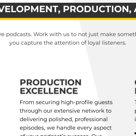
VELOPMENT, PRODUCTION,
ave podcasts. Work with us to not just make somet
you capture the attention of loyal listeners.
PRODUCTION
EXCELLENCE
From securing high-profile guests
through our extensive network to
delivering polished, professional
episodes, we handle every aspect