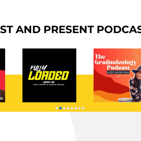
ST AND PRESENT PODCA