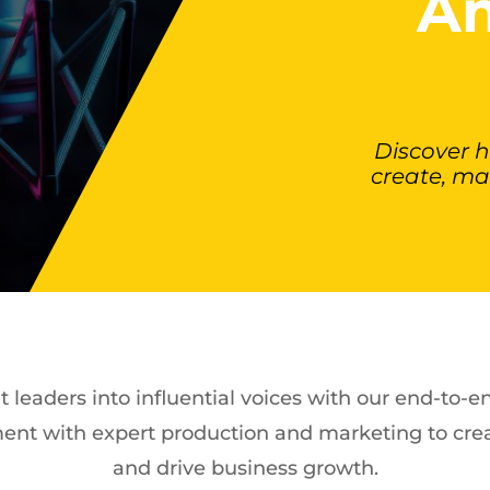
Am
Discover 
create, ma
leaders into influential voices with our end-to-
ent with expert production and marketing to crea
and drive business growth.