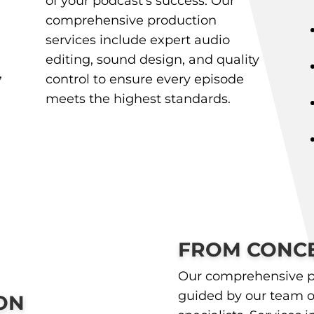
of your podcast’s success. Our
comprehensive production
services include expert audio
editing, sound design, and quality
,
control to ensure every episode
meets the highest standards.
FROM CONCE
Our comprehensive p
guided by our team o
ON