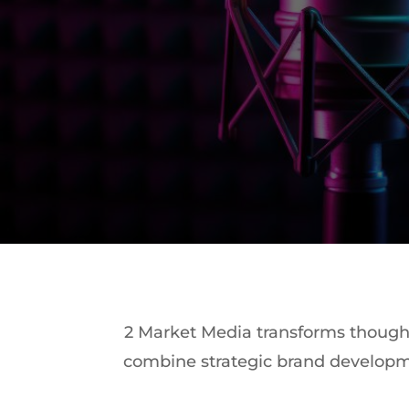
2 Market Media transforms thought 
combine strategic brand developm