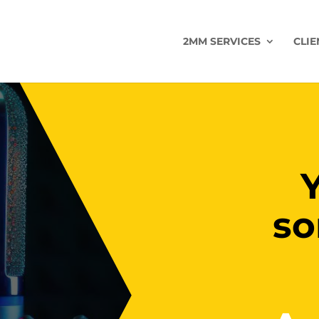
2MM SERVICES
CLIE
so