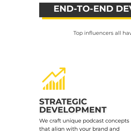
END-TO-END DE
Top influencers all h
STRATEGIC
DEVELOPMENT
We craft unique podcast concepts
that align with your brand and