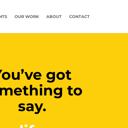
NTS
OUR WORK
ABOUT
CONTACT
You’ve got
mething to
say.