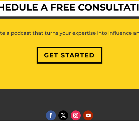
HEDULE A FREE CONSULTAT
ate a podcast that turns your expertise into influence a
GET STARTED
2 Market Media LLC |
Privacy Policy
|
Terms