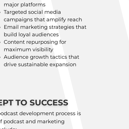
major platforms
Targeted social media
campaigns that amplify reach
Email marketing strategies that
build loyal audiences
Content repurposing for
maximum visibility
Audience growth tactics that
drive sustainable expansion
PT TO SUCCESS
odcast development process is
f podcast and marketing