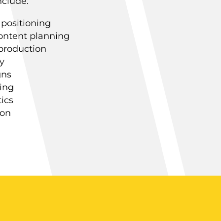
nclude:
 positioning
ontent planning
 production
y
gns
ing
ics
ion