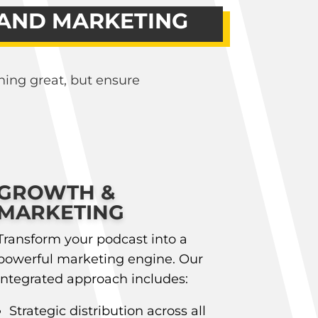
 AND MARKETING
hing great, but ensure
GROWTH &
MARKETING
Transform your podcast into a
powerful marketing engine. Our
integrated approach includes:
Strategic distribution across all