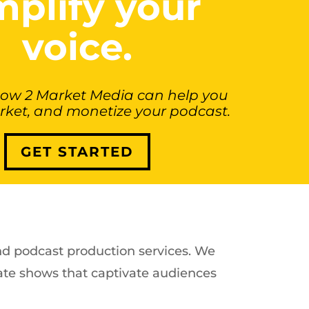
plify your
voice.
how 2 Market Media can help you
rket, and monetize your podcast.
GET STARTED
end podcast production services. We
te shows that captivate audiences