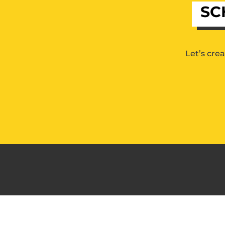
SC
Let’s cre