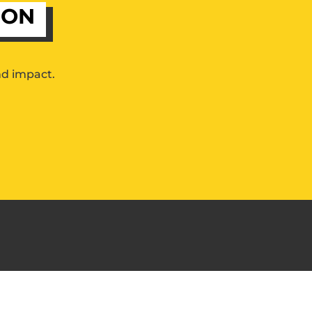
ION
nd impact.