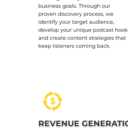
business goals. Through our
proven discovery process, we
identify your target audience,
develop your unique podcast hook
and create content strategies that
keep listeners coming back.
REVENUE GENERATI