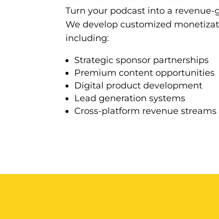
Turn your podcast into a revenue-
We develop customized monetizati
including:
Strategic sponsor partnerships
Premium content opportunities
Digital product development
Lead generation systems
Cross-platform revenue streams