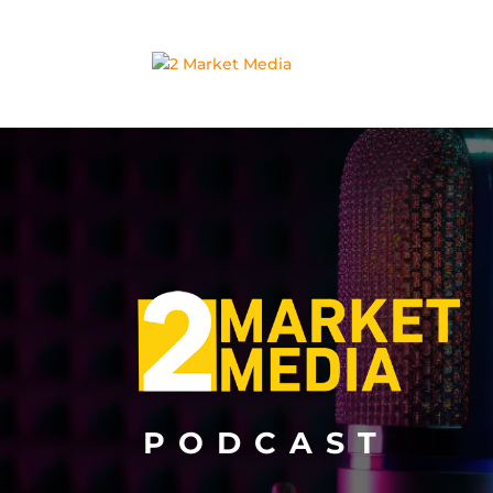
PODCAST