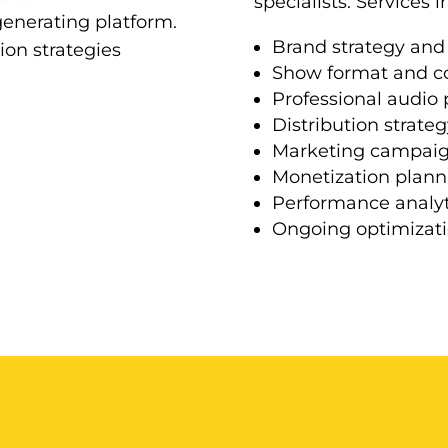
specialists. Services i
generating platform.
Brand strategy and
on strategies
Show format and c
Professional audio
Distribution strateg
Marketing campai
Monetization plann
Performance analyt
Ongoing optimizat